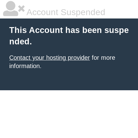
Account Suspended
This Account has been suspe
nded.
Contact your hosting provider
for more
information.