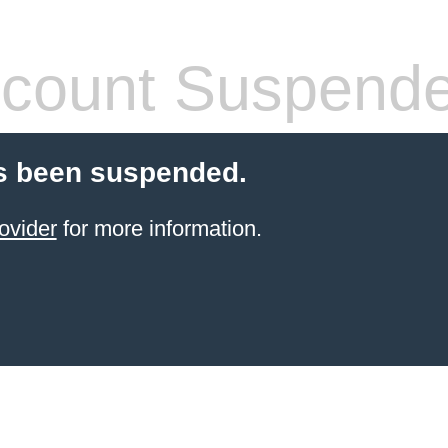
count Suspend
s been suspended.
ovider
for more information.