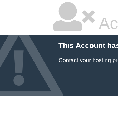
Ac
This Account ha
Contact your hosting pr