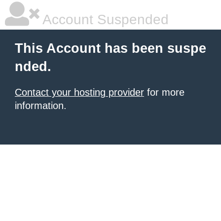
Account Suspended
This Account has been suspe
nded.
Contact your hosting provider
for more
information.