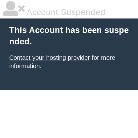
Account Suspended
This Account has been suspe
nded.
Contact your hosting provider
for more
information.