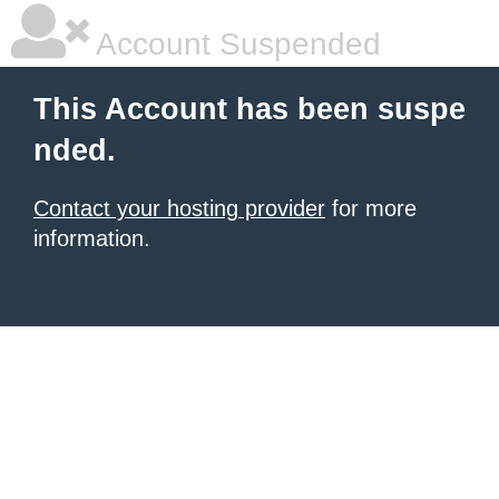
Account Suspended
This Account has been suspe
nded.
Contact your hosting provider
for more
information.