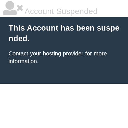
Account Suspended
This Account has been suspe
nded.
Contact your hosting provider
for more
information.