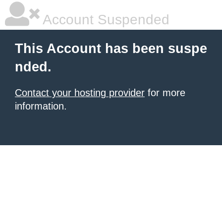
Account Suspended
This Account has been suspe
nded.
Contact your hosting provider
for more
information.