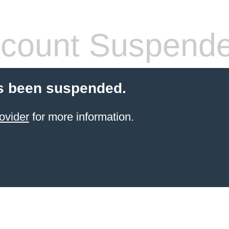
count Suspend
s been suspended.
ovider
for more information.