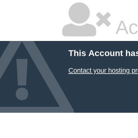
Ac
This Account ha
Contact your hosting pr