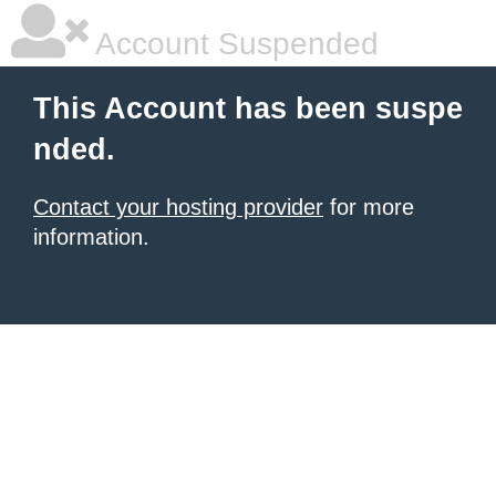
Account Suspended
This Account has been suspe
nded.
Contact your hosting provider
for more
information.