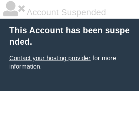
Account Suspended
This Account has been suspe
nded.
Contact your hosting provider
for more
information.