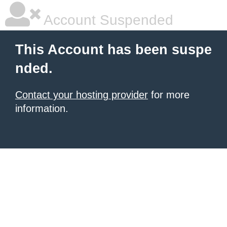
Account Suspended
This Account has been suspe
nded.
Contact your hosting provider
for more
information.