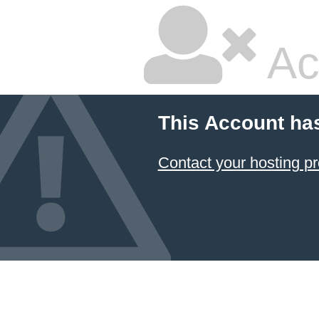
Ac
This Account ha
Contact your hosting pr