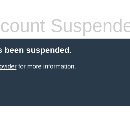
count Suspend
s been suspended.
ovider
for more information.