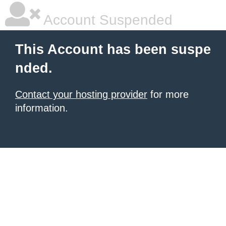
Account Suspended
This Account has been suspe
nded.
Contact your hosting provider
for more
information.