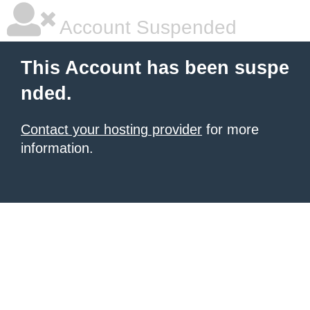
Account Suspended
This Account has been suspe
nded.
Contact your hosting provider
for more
information.