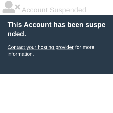
Account Suspended
This Account has been suspe
nded.
Contact your hosting provider
for more
information.