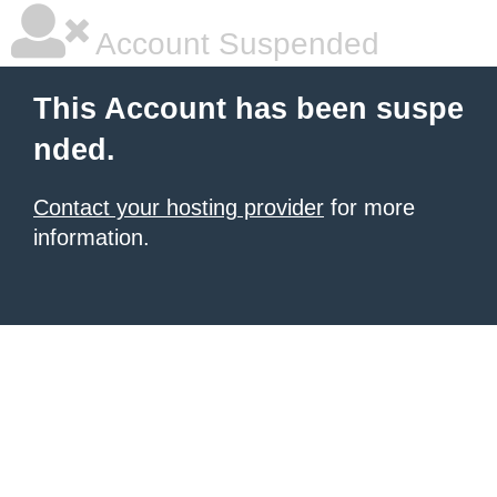
Account Suspended
This Account has been suspe
nded.
Contact your hosting provider
for more
information.