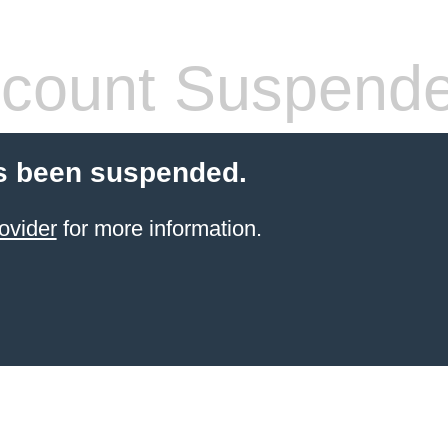
count Suspend
s been suspended.
ovider
for more information.