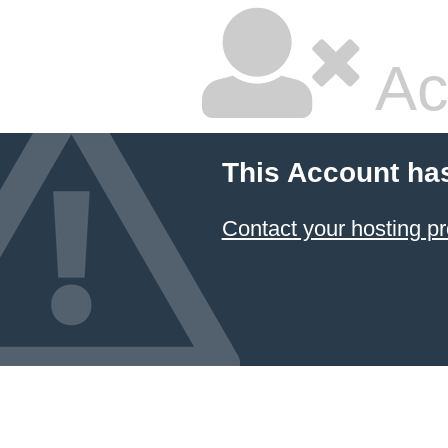
Ac
This Account ha
Contact your hosting pr