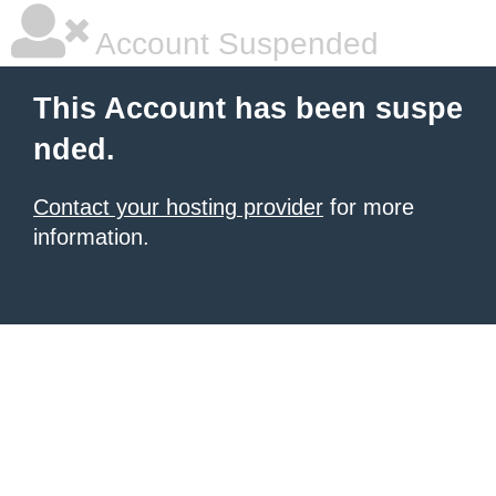
Account Suspended
This Account has been suspe
nded.
Contact your hosting provider
for more
information.