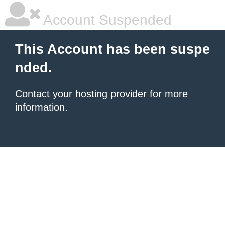
Account Suspended
This Account has been suspe
nded.
Contact your hosting provider
for more
information.