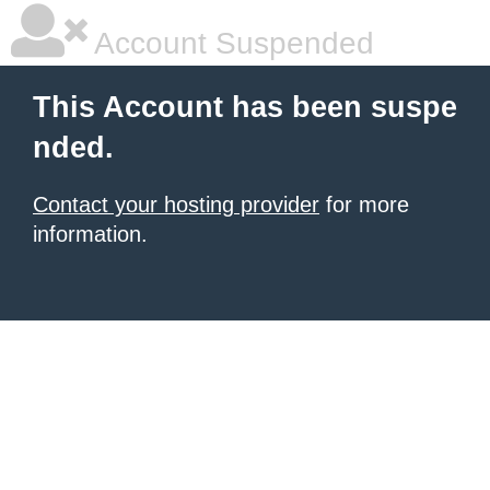
Account Suspended
This Account has been suspe
nded.
Contact your hosting provider
for more
information.