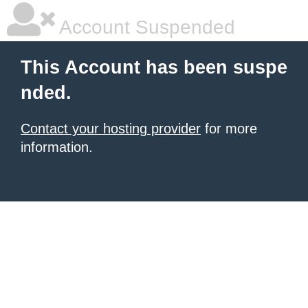
Account Suspended
This Account has been suspe
nded.
Contact your hosting provider
for more
information.