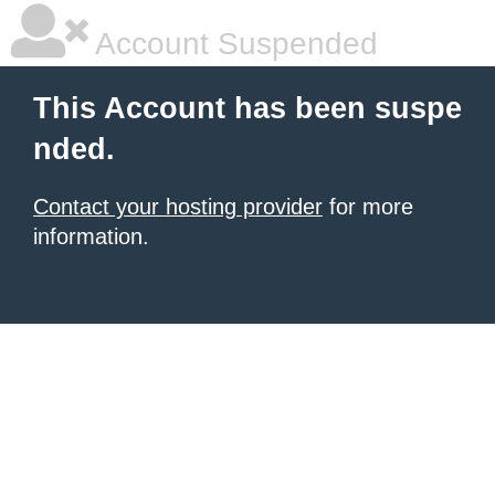
Account Suspended
This Account has been suspe
nded.
Contact your hosting provider
for more
information.