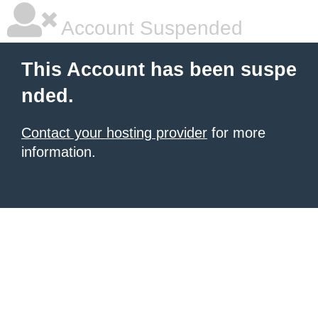
Account Suspended
This Account has been suspe
nded.
Contact your hosting provider
for more
information.