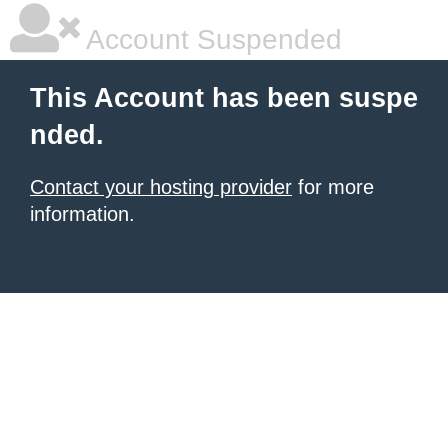
Account Suspended
This Account has been suspe
nded.
Contact your hosting provider
for more
information.