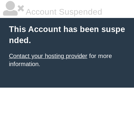
Account Suspended
This Account has been suspe
nded.
Contact your hosting provider
for more
information.