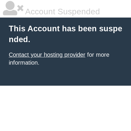
Account Suspended
This Account has been suspe
nded.
Contact your hosting provider
for more
information.