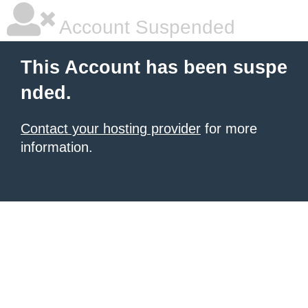
Account Suspended
This Account has been suspe
nded.
Contact your hosting provider
for more
information.