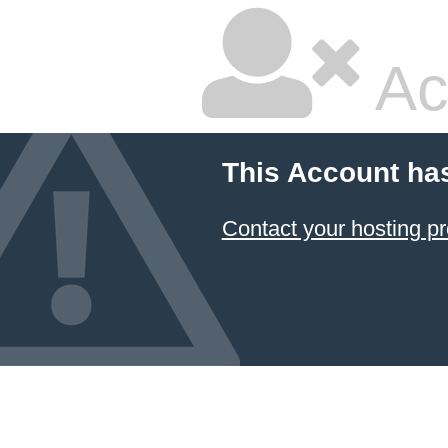
Ac
This Account ha
Contact your hosting pr