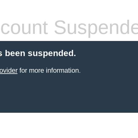
count Suspend
s been suspended.
ovider
for more information.