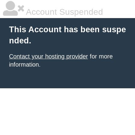
Account Suspended
This Account has been suspe
nded.
Contact your hosting provider
for more
information.