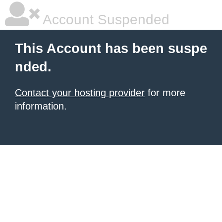
Account Suspended
This Account has been suspe
nded.
Contact your hosting provider
for more
information.