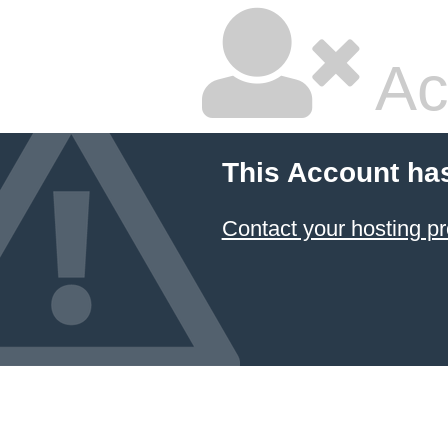
Ac
This Account ha
Contact your hosting pr