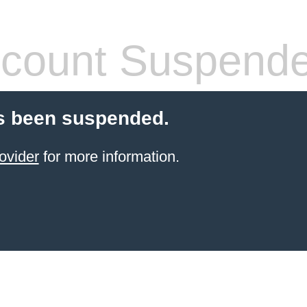
count Suspend
s been suspended.
ovider
for more information.