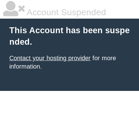
Account Suspended
This Account has been suspe
nded.
Contact your hosting provider
for more
information.