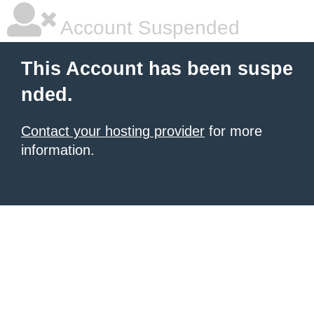
Account Suspended
This Account has been suspe
nded.
Contact your hosting provider
for more
information.