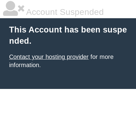
Account Suspended
This Account has been suspe
nded.
Contact your hosting provider
for more
information.