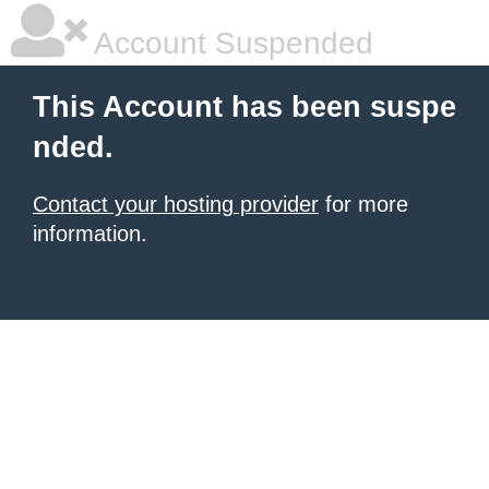
Account Suspended
This Account has been suspe
nded.
Contact your hosting provider
for more
information.