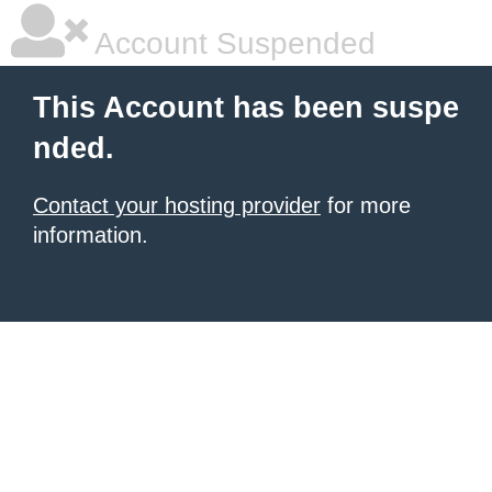
Account Suspended
This Account has been suspe
nded.
Contact your hosting provider
for more
information.