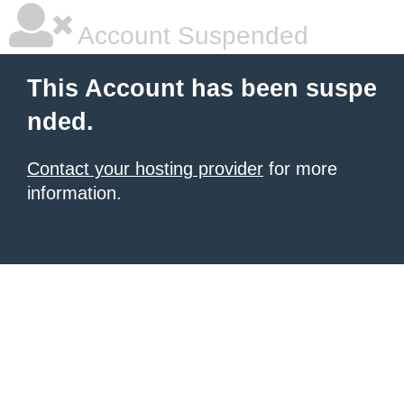
Account Suspended
This Account has been suspe
nded.
Contact your hosting provider
for more
information.