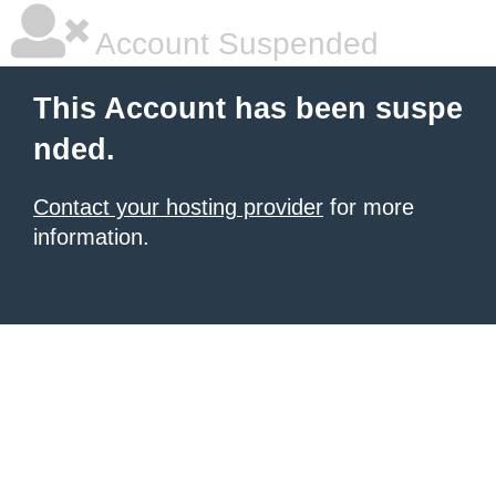
Account Suspended
This Account has been suspe
nded.
Contact your hosting provider
for more
information.