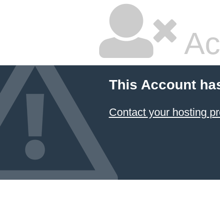
Ac
This Account ha
Contact your hosting pr