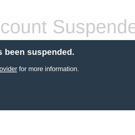
count Suspend
s been suspended.
ovider
for more information.