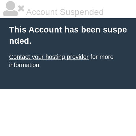
Account Suspended
This Account has been suspe
nded.
Contact your hosting provider
for more
information.