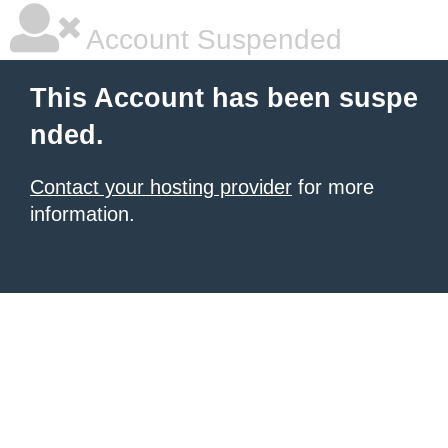
Account Suspended
This Account has been suspe
nded.
Contact your hosting provider
for more
information.