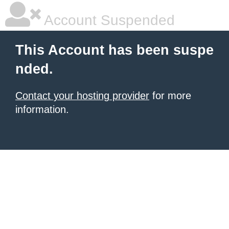
Account Suspended
This Account has been suspe
nded.
Contact your hosting provider
for more
information.