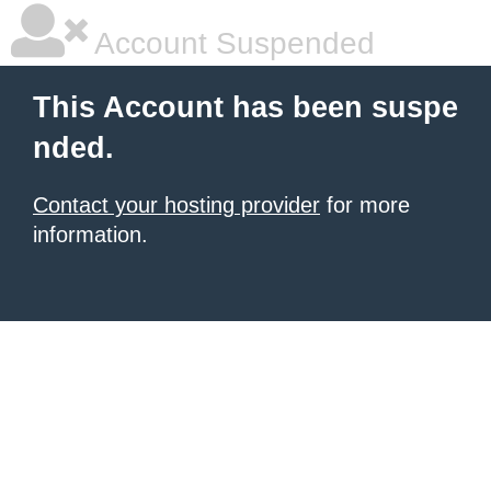
Account Suspended
This Account has been suspe
nded.
Contact your hosting provider
for more
information.