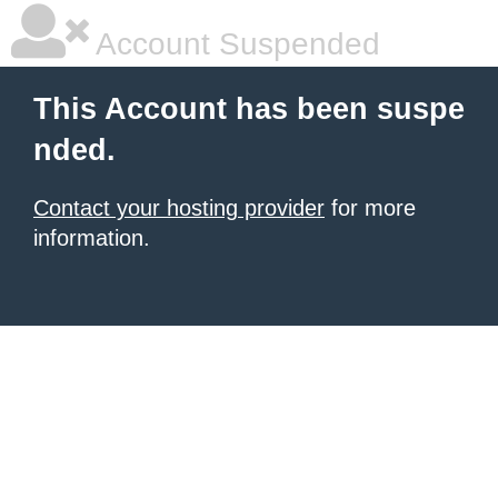
Account Suspended
This Account has been suspe
nded.
Contact your hosting provider
for more
information.