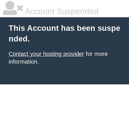
Account Suspended
This Account has been suspe
nded.
Contact your hosting provider
for more
information.