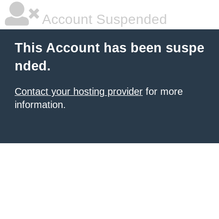
Account Suspended
This Account has been suspe
nded.
Contact your hosting provider
for more
information.