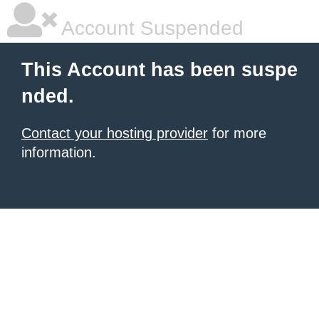
Account Suspended
This Account has been suspe
nded.
Contact your hosting provider
for more
information.