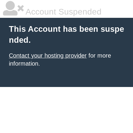
Account Suspended
This Account has been suspe
nded.
Contact your hosting provider
for more
information.