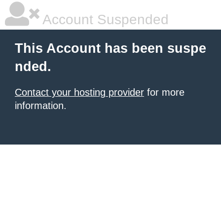
Account Suspended
This Account has been suspe
nded.
Contact your hosting provider
for more
information.