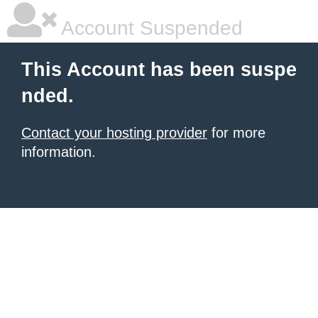
Account Suspended
This Account has been suspe
nded.
Contact your hosting provider
for more
information.